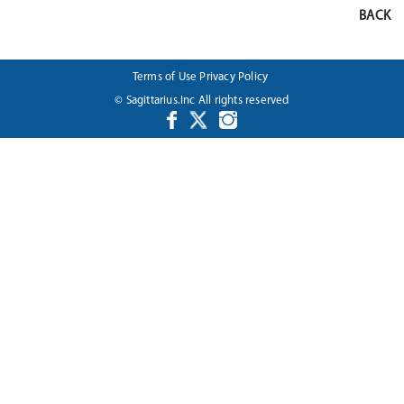
BACK
Terms of Use
Privacy Policy
© Sagittarius.Inc All rights reserved