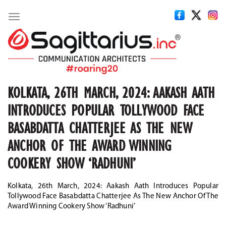
Toggle
navigation
KOLKATA, 26TH MARCH, 2024: AAKASH AATH
INTRODUCES POPULAR TOLLYWOOD FACE
BASABDATTA CHATTERJEE AS THE NEW
ANCHOR OF THE AWARD WINNING
COOKERY SHOW ‘RADHUNI’
Kolkata, 26th March, 2024: Aakash Aath Introduces Popular
Tollywood Face Basabdatta Chatterjee As The New Anchor Of The
Award Winning Cookery Show ‘Radhuni’