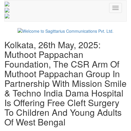
Toggle
navigati
Kolkata, 26th May, 2025:
Muthoot Pappachan
Foundation, The CSR Arm Of
Muthoot Pappachan Group In
Partnership With Mission Smile
& Techno India Dama Hospital
Is Offering Free Cleft Surgery
To Children And Young Adults
Of West Bengal