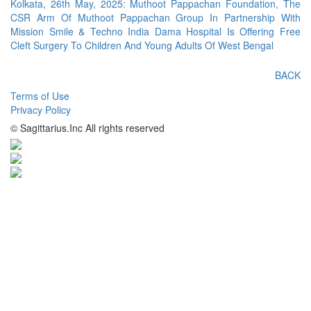
Kolkata, 26th May, 2025: Muthoot Pappachan Foundation, The
CSR Arm Of Muthoot Pappachan Group In Partnership With
Mission Smile & Techno India Dama Hospital Is Offering Free
Cleft Surgery To Children And Young Adults Of West Bengal
BACK
Terms of Use
Privacy Policy
© Sagittarius.Inc All rights reserved