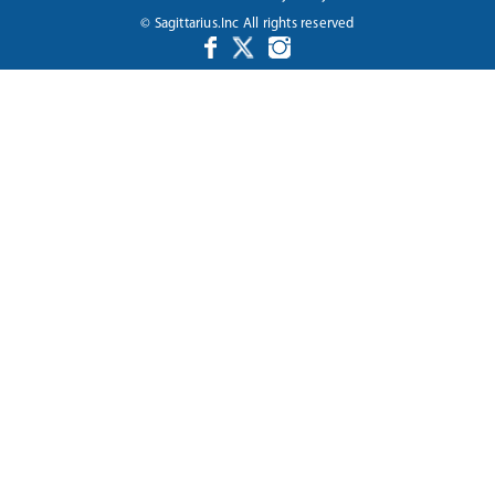
© Sagittarius.Inc All rights reserved