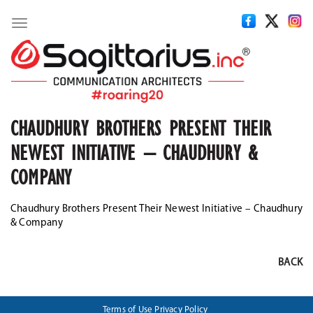
Toggle
navigation
CHAUDHURY BROTHERS PRESENT THEIR
NEWEST INITIATIVE – CHAUDHURY &
COMPANY
Chaudhury Brothers Present Their Newest Initiative – Chaudhury
& Company
BACK
Terms of Use
Privacy Policy