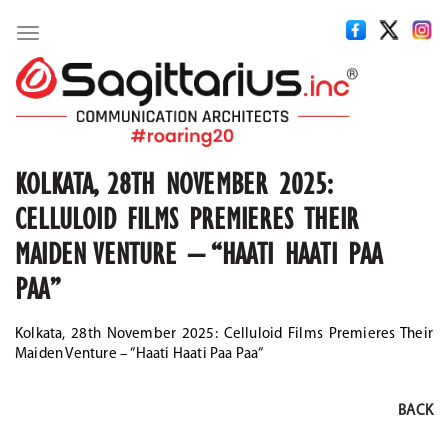
Toggle
navigation
KOLKATA, 28TH NOVEMBER 2025:
CELLULOID FILMS PREMIERES THEIR
MAIDEN VENTURE – “HAATI HAATI PAA
PAA”
Kolkata, 28th November 2025: Celluloid Films Premieres Their
Maiden Venture – “Haati Haati Paa Paa
“
BACK