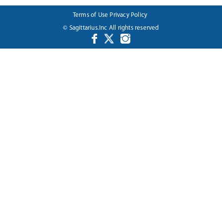
Terms of Use
Privacy Policy
© Sagittarius.Inc All rights reserved