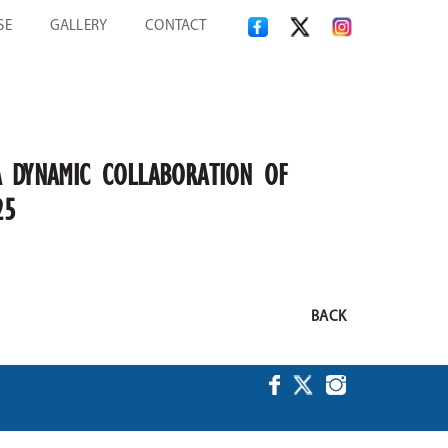
SE
GALLERY
CONTACT
A DYNAMIC COLLABORATION OF
25
BACK