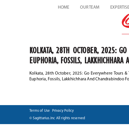
HOME
OUR TEAM
EXPERTIS
KOLKATA, 28TH OCTOBER, 2025: G
EUPHORIA, FOSSILS, LAKKHICHHAR
Kolkata, 28th October, 2025: Go Everywhere Tours &
Euphoria, Fossils, Lakkhichhara And Chandrabindoo F
Terms of Use
Privacy Policy
© Sagittarius.Inc All rights reserved