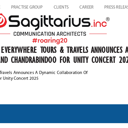
E
PRACTISE GROUP
CLIENTS
CAREER
PRESS RELEA
O EVERYWHERE TOURS & TRAVELS ANNOUNCES 
A AND CHANDRABINDOO FOR UNITY CONCERT 20
 Travels Announces A Dynamic Collaboration Of
or Unity Concert 2025