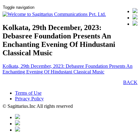
Toggle navigation
Kolkata, 29th December, 2023:
Debasree Foundation Presents An
Enchanting Evening Of Hindustani
Classical Music
Kolkata, 29th December, 2023: Debasree Foundation Presents An
Enchanting Evening Of Hindustani Classical Music
BACK
Terms of Use
Privacy Policy
© Sagittarius.Inc All rights reserved