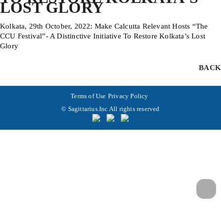
LOST GLORY
Kolkata, 29th October, 2022: Make Calcutta Relevant Hosts “The
CCU Festival”- A Distinctive Initiative To Restore Kolkata’s Lost
Glory
BACK
Terms of Use
Privacy Policy
© Sagittarius.Inc All rights reserved