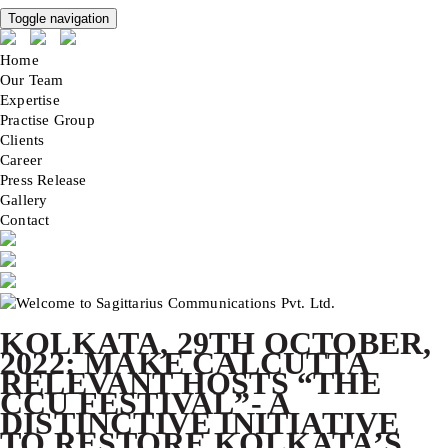
Toggle navigation
Home
Our Team
Expertise
Practise Group
Clients
Career
Press Release
Gallery
Contact
KOLKATA, 29TH OCTOBER,
2022: MAKE CALCUTTA
RELEVANT HOSTS “THE
CCU FESTIVAL”- A
DISTINCTIVE INITIATIVE
TO RESTORE KOLKATA’S