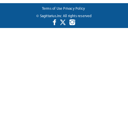
Terms of Use
Privacy Policy
© Sagittarius.Inc All rights reserved