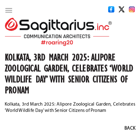
Toggle
navigation
KOLKATA, 3RD MARCH 2025: ALIPORE
ZOOLOGICAL GARDEN, CELEBRATES ‘WORLD
WILDLIFE DAY’ WITH SENIOR CITIZENS OF
PRONAM
Kolkata, 3rd March 2025: Alipore Zoological Garden, Celebrates
‘World Wildlife Day’ with Senior Citizens of Pronam
BACK