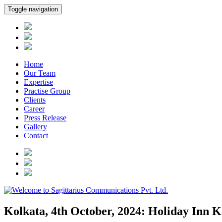
Toggle navigation
Home
Our Team
Expertise
Practise Group
Clients
Career
Press Release
Gallery
Contact
Kolkata, 4th October, 2024: Holiday Inn K