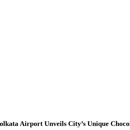
olkata Airport Unveils City’s Unique Choc