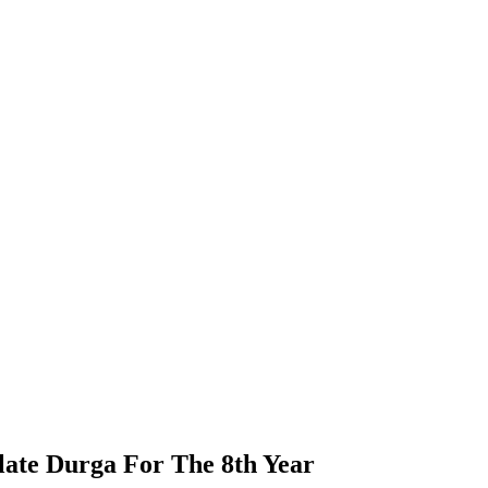
olate Durga For The 8th Year