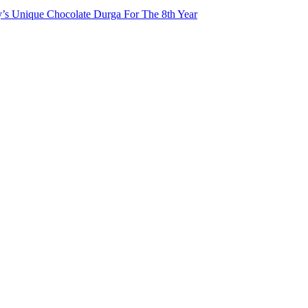
ty’s Unique Chocolate Durga For The 8th Year