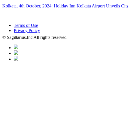
Kolkata, 4th October, 2024: Holiday Inn Kolkata Airport Unveils Ci
Terms of Use
Privacy Policy
© Sagittarius.Inc All rights reserved