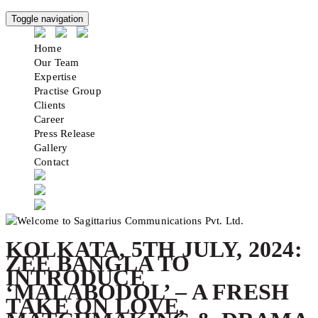
Toggle navigation
Home
Our Team
Expertise
Practise Group
Clients
Career
Press Release
Gallery
Contact
KOLKATA, 5TH JULY, 2024:
ZEE BANGLA TO
INTRODUCE
‘MALABODOL’ – A FRESH
TAKE ON LOVE,