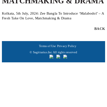
MATCHMAKING & DRAMA
Kolkata, 5th July, 2024: Zee Bangla To Introduce ‘Malabodol’ – A
Fresh Take On Love, Matchmaking & Drama
BACK
Terms of Use
Privacy Policy
© Sagittarius.Inc All rights reserved