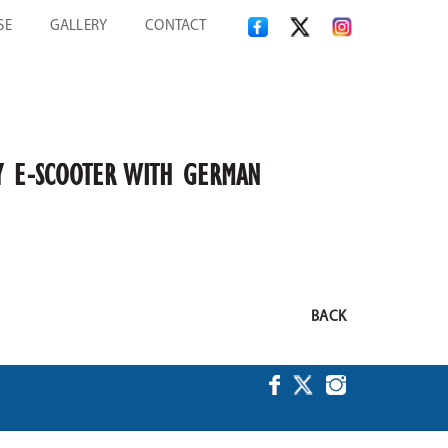
SE
GALLERY
CONTACT
ITY E-SCOOTER WITH GERMAN
BACK