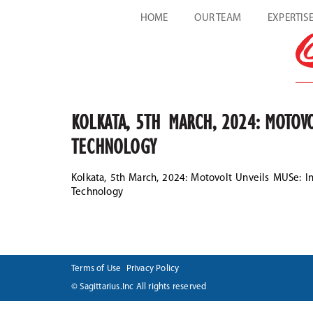
HOME
OUR TEAM
EXPERTIS
KOLKATA, 5TH MARCH, 2024: MOTOVO
TECHNOLOGY
Kolkata, 5th March, 2024: Motovolt Unveils MUSe: In
Technology
Terms of Use
Privacy Policy
© Sagittarius.Inc All rights reserved