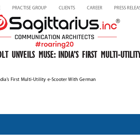
E
PRACTISE GROUP
CLIENTS
CAREER
PRESS RELEA
LT UNVEILS MUSE: INDIA’S FIRST MULTI-UTIL
dia’s First Multi-Utility e-Scooter With German