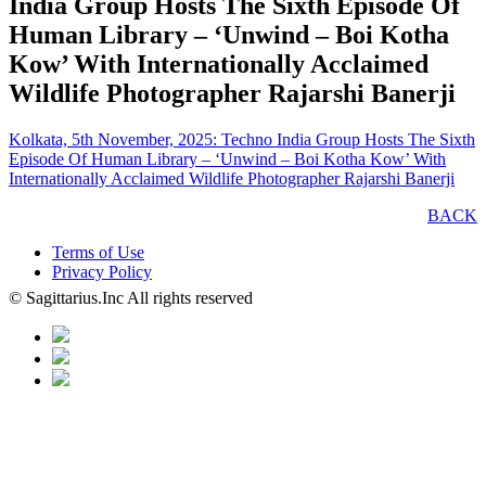
India Group Hosts The Sixth Episode Of
Human Library – ‘Unwind – Boi Kotha
Kow’ With Internationally Acclaimed
Wildlife Photographer Rajarshi Banerji
Kolkata, 5th November, 2025: Techno India Group Hosts The Sixth
Episode Of Human Library – ‘Unwind – Boi Kotha Kow’ With
Internationally Acclaimed Wildlife Photographer Rajarshi Banerji
BACK
Terms of Use
Privacy Policy
© Sagittarius.Inc All rights reserved