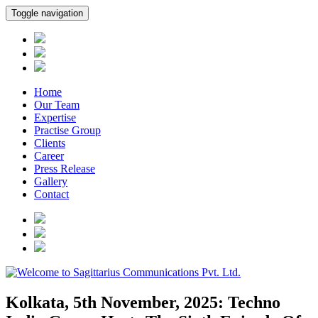
Toggle navigation
Home
Our Team
Expertise
Practise Group
Clients
Career
Press Release
Gallery
Contact
Kolkata, 5th November, 2025: Techno