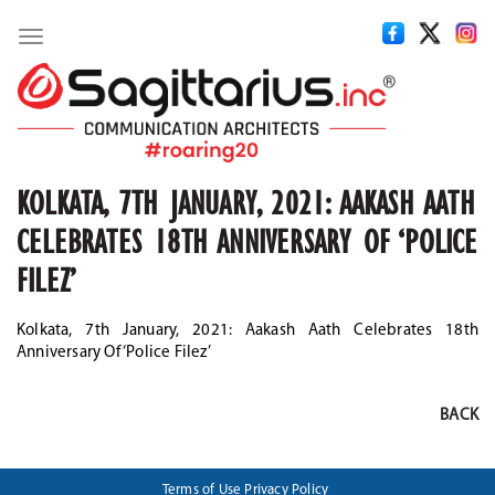
Toggle
navigation
KOLKATA, 7TH JANUARY, 2021: AAKASH AATH
CELEBRATES 18TH ANNIVERSARY OF ‘POLICE
FILEZ’
Kolkata, 7th January, 2021: Aakash Aath Celebrates 18th
Anniversary Of ‘Police Filez’
BACK
Terms of Use
Privacy Policy