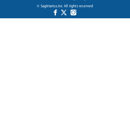
© Sagittarius.Inc All rights reserved