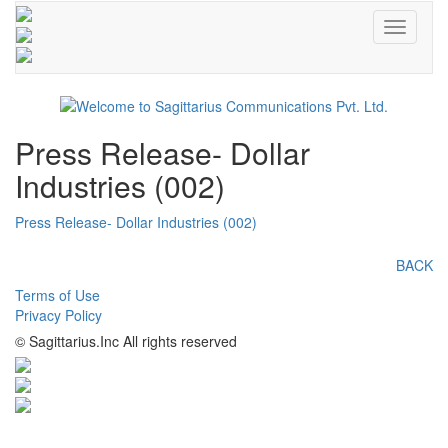
Toggle
navigati
Press Release- Dollar
Industries (002)
Press Release- Dollar Industries (002)
BACK
Terms of Use
Privacy Policy
© Sagittarius.Inc All rights reserved