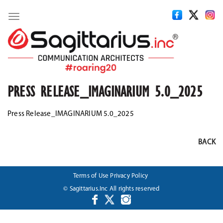
Toggle
navigation
PRESS RELEASE_IMAGINARIUM 5.0_2025
Press Release_IMAGINARIUM 5.0_2025
BACK
Terms of Use
Privacy Policy
© Sagittarius.Inc All rights reserved