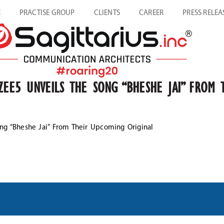
E
PRACTISE GROUP
CLIENTS
CAREER
PRESS RELEA
 ZEE5 UNVEILS THE SONG “BHESHE JAI” FROM 
ong “Bheshe Jai” From Their Upcoming Original