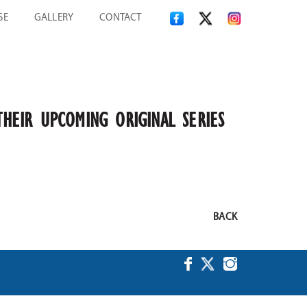
SE
GALLERY
CONTACT
THEIR UPCOMING ORIGINAL SERIES
BACK