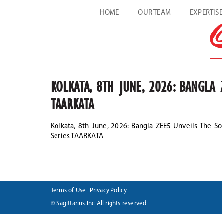
HOME
OUR TEAM
EXPERTIS
KOLKATA, 8TH JUNE, 2026: BANGLA
TAARKATA
Kolkata, 8th June, 2026: Bangla ZEE5 Unveils The S
Series TAARKATA
Terms of Use
Privacy Policy
© Sagittarius.Inc All rights reserved