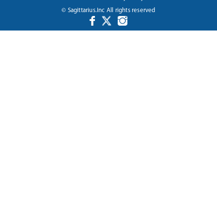
© Sagittarius.Inc All rights reserved