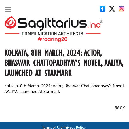
Toggle
navigation
KOLKATA, 8TH MARCH, 2024: ACTOR,
BHASWAR CHATTOPADHYAY’S NOVEL, AALIYA,
LAUNCHED AT STARMARK
Kolkata, 8th March, 2024: Actor, Bhaswar Chattopadhyay’s Novel,
AALIYA, Launched At Starmark
BACK
Terms of Use
Privacy Policy