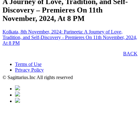
A Journey of Love, Tradition, and Self-
Discovery – Premieres On 11th
November, 2024, At 8 PM
Kolkata, 8th November, 2024: Parineeta: A Journey of Love,
Tradition, and Self-Discovery - Premieres On 11th November, 2024,
At 8 PM
BACK
Terms of Use
Privacy Policy
© Sagittarius.Inc All rights reserved