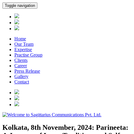
Toggle navigation
Home
Our Team
Expertise
Practise Group
Clients
Career
Press Release
Gallery
Contact
Kolkata, 8th November, 2024: Parineeta: