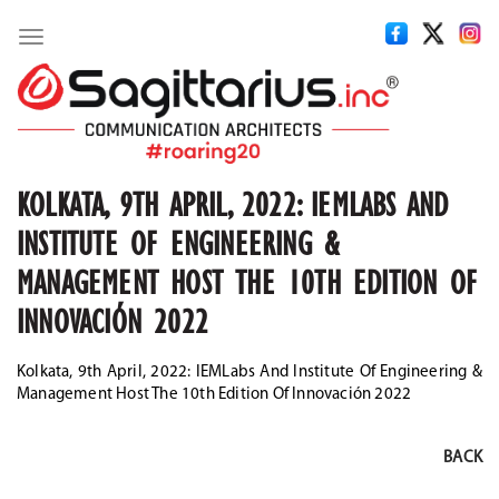
Toggle
navigation
KOLKATA, 9TH APRIL, 2022: IEMLABS AND
INSTITUTE OF ENGINEERING &
MANAGEMENT HOST THE 10TH EDITION OF
INNOVACIÓN 2022
Kolkata, 9th April, 2022: IEMLabs And Institute Of Engineering &
Management Host The 10th Edition Of Innovación 2022
BACK