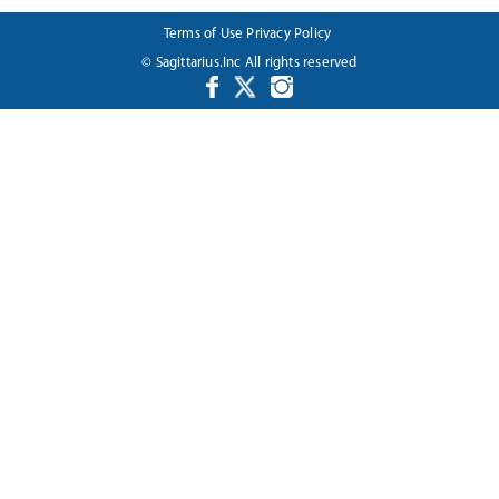
Terms of Use
Privacy Policy
© Sagittarius.Inc All rights reserved