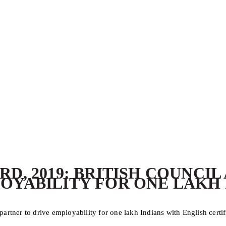
RD, 2019: BRITISH COUNCI
OYABILITY FOR ONE LAKH 
rtner to drive employability for one lakh Indians with English certif