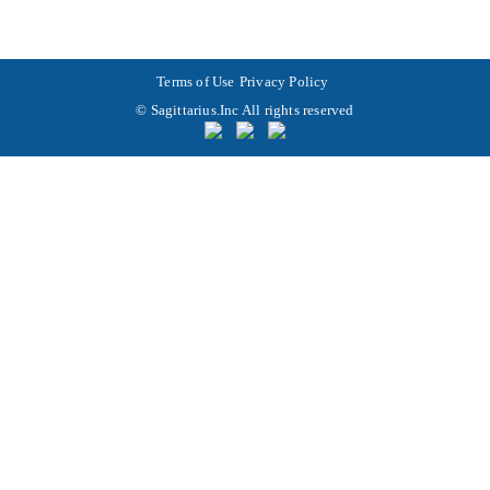
Terms of Use
Privacy Policy
© Sagittarius.Inc All rights reserved