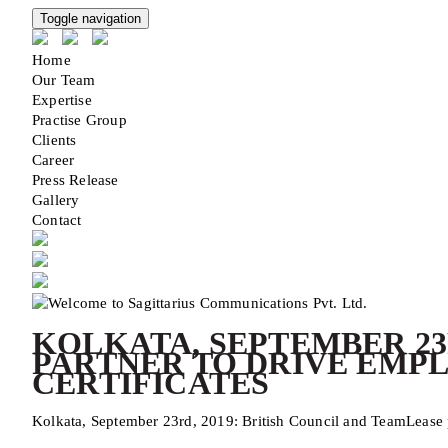
Toggle navigation
Home
Our Team
Expertise
Practise Group
Clients
Career
Press Release
Gallery
Contact
KOLKATA, SEPTEMBER 23
PARTNER TO DRIVE EMPL
CERTIFICATES
Kolkata, September 23rd, 2019: British Council and TeamLease pa