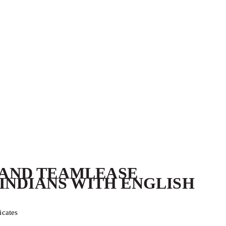
L AND TEAMLEASE
INDIANS WITH ENGLISH
icates