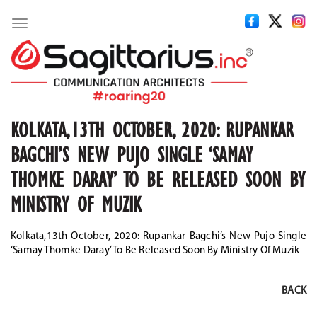
Toggle
navigation
KOLKATA,13TH OCTOBER, 2020: RUPANKAR
BAGCHI’S NEW PUJO SINGLE ‘SAMAY
THOMKE DARAY’ TO BE RELEASED SOON BY
MINISTRY OF MUZIK
Kolkata,13th October, 2020: Rupankar Bagchi’s New Pujo Single
‘Samay Thomke Daray’ To Be Released Soon By Ministry Of Muzik
BACK