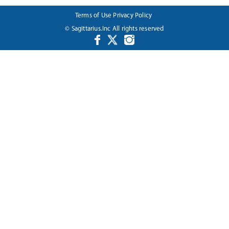
Terms of Use
Privacy Policy
© Sagittarius.Inc All rights reserved