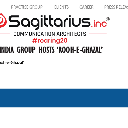
E
PRACTISE GROUP
CLIENTS
CAREER
PRESS RELEA
INDIA GROUP HOSTS ‘ROOH-E-GHAZAL’
ooh-e-Ghazal’