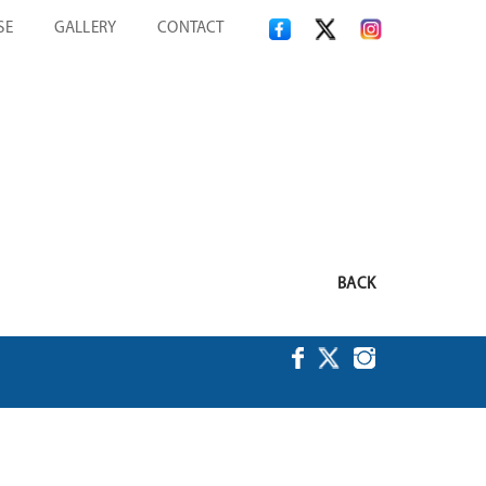
SE
GALLERY
CONTACT
BACK