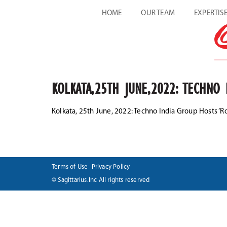
HOME
OUR TEAM
EXPERTIS
KOLKATA,25TH JUNE,2022: TECHNO 
Kolkata, 25th June, 2022: Techno India Group Hosts ‘R
Terms of Use
Privacy Policy
© Sagittarius.Inc All rights reserved