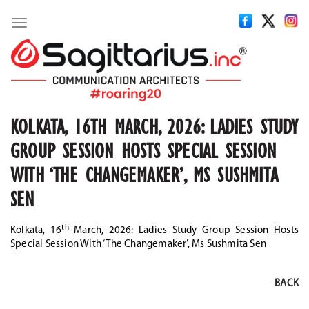
Toggle
navigation
KOLKATA, 16TH MARCH, 2026: LADIES STUDY
GROUP SESSION HOSTS SPECIAL SESSION
WITH ‘THE CHANGEMAKER’, MS SUSHMITA
SEN
th
Kolkata, 16
March, 2026: Ladies Study Group Session Hosts
Special Session With ‘The Changemaker’, Ms Sushmita Sen
BACK