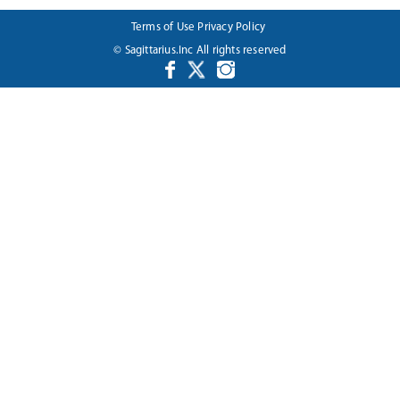
Terms of Use
Privacy Policy
© Sagittarius.Inc All rights reserved