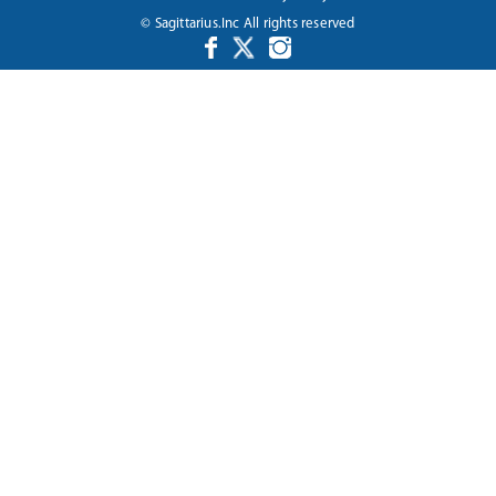
© Sagittarius.Inc All rights reserved