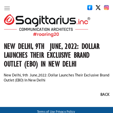
Toggle
navigation
NEW DELHI, 9TH JUNE, 2022: DOLLAR
LAUNCHES THEIR EXCLUSIVE BRAND
OUTLET (EBO) IN NEW DELHI
New Delhi, 9th June,2022: Dollar Launches Their Exclusive Brand
Outlet (EBO) In New Delhi
BACK
Terms of Use
Privacy Policy