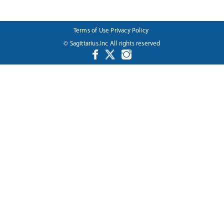
Terms of Use
Privacy Policy
© Sagittarius.Inc All rights reserved