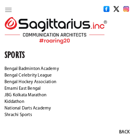
Toggle
navigation
SPORTS
Bengal Badminton Academy
Bengal Celebrity League
Bengal Hockey Association
Emami East Bengal
JBG Kolkata Marathon
Kiddathon
National Darts Academy
Shrachi Sports
BACK