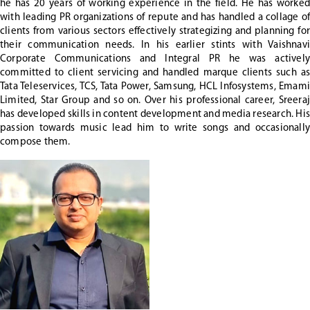
he has 20 years of working experience in the field. He has worked
with leading PR organizations of repute and has handled a collage of
clients from various sectors effectively strategizing and planning for
their communication needs. In his earlier stints with Vaishnavi
Corporate Communications and Integral PR he was actively
committed to client servicing and handled marque clients such as
Tata Teleservices, TCS, Tata Power, Samsung, HCL Infosystems, Emami
Limited, Star Group and so on. Over his professional career, Sreeraj
has developed skills in content development and media research. His
passion towards music lead him to write songs and occasionally
compose them.