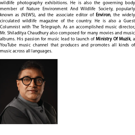
wildlife photography exhibitions. He is also the governing body
member of Nature Environment And Wildlife Society, popularly
known as (NEWS), and the associate editor of
Environ
, the widely
circulated wildlife magazine of the country. He is also a Guest
Columnist with The Telegraph. As an accomplished music director,
Mr. Shiladitya Chaudhury also composed for many movies and music
albums. His passion for music lead to launch of
Ministry Of Muzik
, a
YouTube music channel that produces and promotes all kinds of
music across all languages.