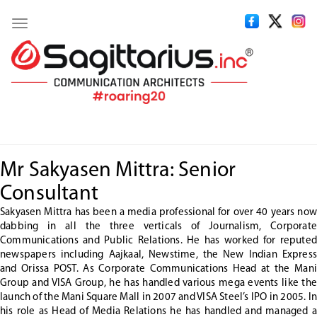
Toggle
navigation
Mr Sakyasen Mittra: Senior
Consultant
Sakyasen Mittra has been a media professional for over 40 years now
dabbing in all the three verticals of Journalism, Corporate
Communications and Public Relations. He has worked for reputed
newspapers including Aajkaal, Newstime, the New Indian Express
and Orissa POST. As Corporate Communications Head at the Mani
Group and VISA Group, he has handled various mega events like the
launch of the Mani Square Mall in 2007 and VISA Steel’s IPO in 2005. In
his role as Head of Media Relations he has handled and managed a