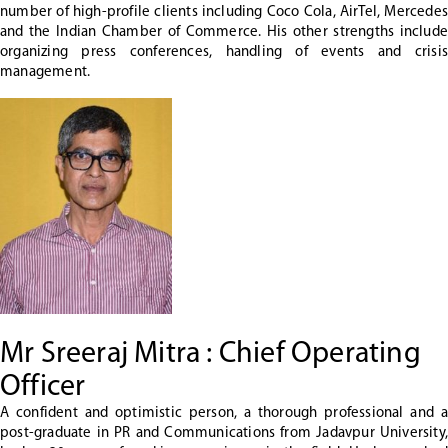
number of high-profile clients including Coco Cola, AirTel, Mercedes
and the Indian Chamber of Commerce. His other strengths include
organizing press conferences, handling of events and crisis
management.
Mr Sreeraj Mitra : Chief Operating
Officer
A confident and optimistic person, a thorough professional and a
post-graduate in PR and Communications from Jadavpur University,