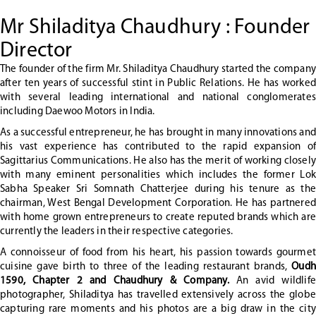
Mr Shiladitya Chaudhury : Founder
Director
The founder of the firm Mr. Shiladitya Chaudhury started the company
after ten years of successful stint in Public Relations. He has worked
with several leading international and national conglomerates
including Daewoo Motors in India.
As a successful entrepreneur, he has brought in many innovations and
his vast experience has contributed to the rapid expansion of
Sagittarius Communications. He also has the merit of working closely
with many eminent personalities which includes the former Lok
Sabha Speaker Sri Somnath Chatterjee during his tenure as the
chairman, West Bengal Development Corporation. He has partnered
with home grown entrepreneurs to create reputed brands which are
currently the leaders in their respective categories.
A connoisseur of food from his heart, his passion towards gourmet
cuisine gave birth to three of the leading restaurant brands,
Oudh
1590, Chapter 2 and Chaudhury & Company.
An avid wildlife
photographer, Shiladitya has travelled extensively across the globe
capturing rare moments and his photos are a big draw in the city