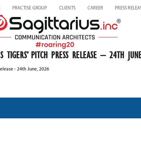
E
PRACTISE GROUP
CLIENTS
CAREER
PRESS RELEA
S TIGERS’ PITCH PRESS RELEASE – 24TH JUNE
Release - 24th June, 2026