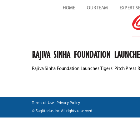
HOME
OUR TEAM
EXPERTIS
RAJIVA SINHA FOUNDATION LAUNCHE
Rajiva Sinha Foundation Launches Tigers' Pitch Press 
Terms of Use
Privacy Policy
© Sagittarius.Inc All rights reserved