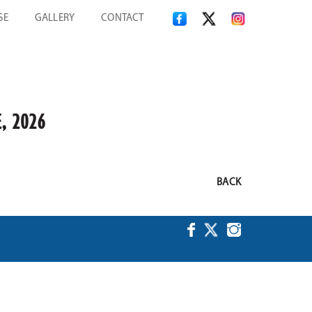
SE
GALLERY
CONTACT
, 2026
BACK