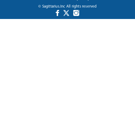
© Sagittarius.Inc All rights reserved