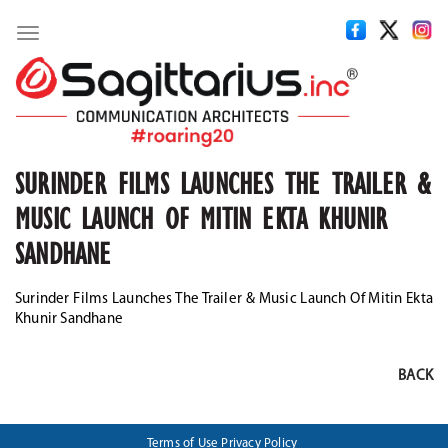
Toggle
navigation
SURINDER FILMS LAUNCHES THE TRAILER &
MUSIC LAUNCH OF MITIN EKTA KHUNIR
SANDHANE
Surinder Films Launches The Trailer & Music Launch Of Mitin Ekta
Khunir Sandhane
BACK
Terms of Use
Privacy Policy