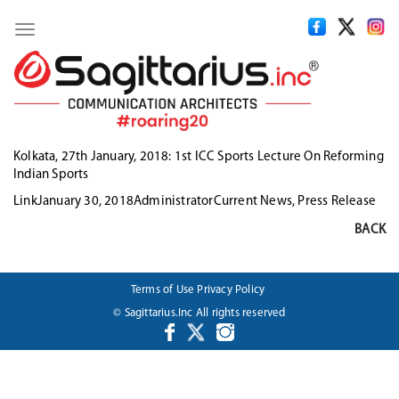
Toggle
navigation
Kolkata, 27th January, 2018:
1st ICC Sports Lecture On Reforming
Indian Sports
Format
Posted
Author
Categories
Link
January 30, 2018
Administrator
Current News
,
Press Release
on
BACK
Terms of Use
Privacy Policy
© Sagittarius.Inc All rights reserved