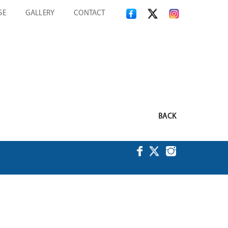
SE
GALLERY
CONTACT
BACK