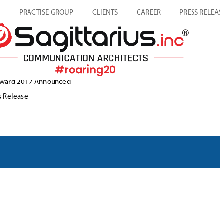
E
PRACTISE GROUP
CLIENTS
CAREER
PRESS RELEA
t Award 2017 Announced
s Release