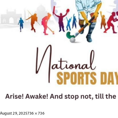
Posted
Full
August 29, 2025
736 × 736