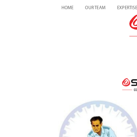
HOME
OUR TEAM
EXPERTIS