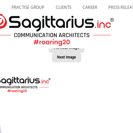
E
PRACTISE GROUP
CLIENTS
CAREER
PRESS RELEA
Previous Image
Next Image