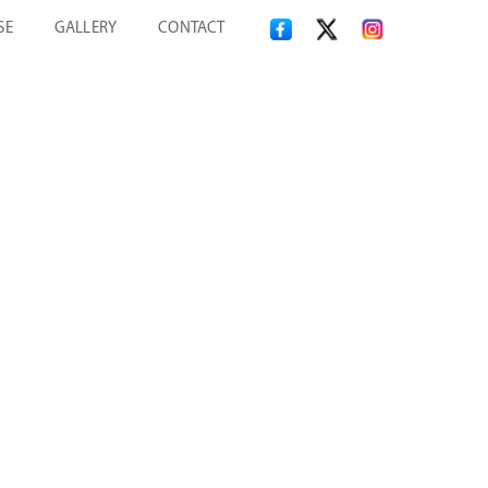
SE
GALLERY
CONTACT