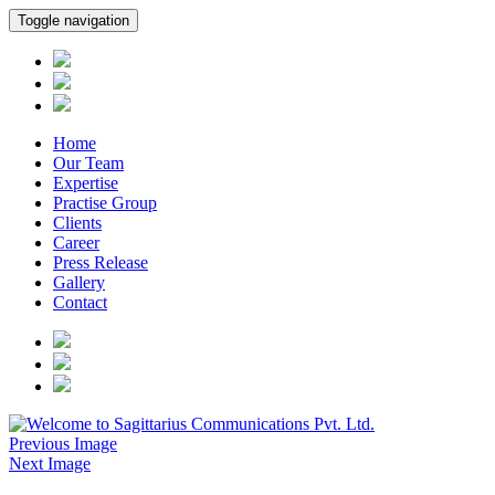
Toggle navigation
Home
Our Team
Expertise
Practise Group
Clients
Career
Press Release
Gallery
Contact
Previous Image
Next Image