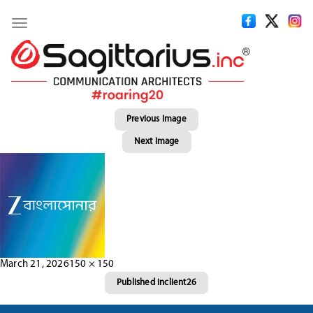
Toggle
navigation
Previous Image
Next Image
Posted
Full
March 21, 2026
150 × 150
Post
on
size
Published in
client26
navigation