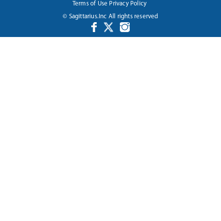
Terms of Use
Privacy Policy
© Sagittarius.Inc All rights reserved