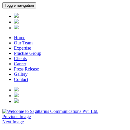
Toggle navigation
Home
Our Team
Expertise
Practise Group
Clients
Career
Press Release
Gallery
Contact
Previous Image
Next Image