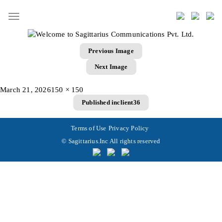
Toggle
navigation
Previous Image
Next Image
Posted
Full
March 21, 2026
150 × 150
Post
on
size
Published in
client36
navigation
Terms of Use
Privacy Policy
© Sagittarius.Inc All rights reserved