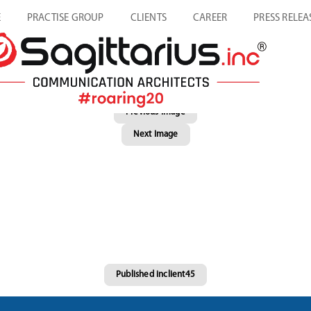
E
PRACTISE GROUP
CLIENTS
CAREER
PRESS RELEA
Previous Image
Next Image
Published in
client45