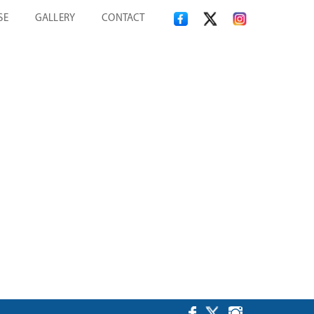
SE
GALLERY
CONTACT