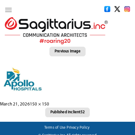
Toggle
navigation
Previous Image
Posted
Full
March 21, 2026
150 × 150
Post
on
size
Published in
client52
navigation
Terms of Use
Privacy Policy