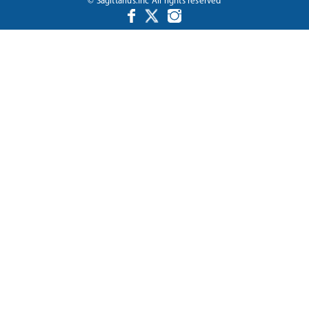
© Sagittarius.Inc All rights reserved