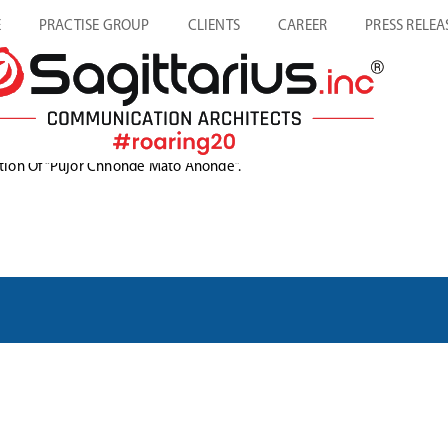
E
PRACTISE GROUP
CLIENTS
CAREER
PRESS RELEA
dition Of “Pujor Chhonde Mato Anonde”.