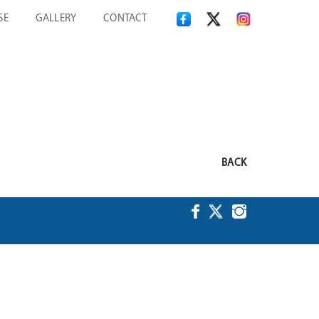
SE
GALLERY
CONTACT
BACK