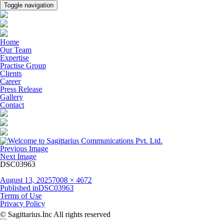
Toggle navigation
Home
Our Team
Expertise
Practise Group
Clients
Career
Press Release
Gallery
Contact
Previous Image
Next Image
DSC03963
Posted
Full
August 13, 2025
7008 × 4672
on
Post
size
Published in
DSC03963
navigation
Terms of Use
Privacy Policy
© Sagittarius.Inc All rights reserved