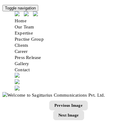
Toggle navigation
Home
Our Team
Expertise
Practise Group
Clients
Career
Press Release
Gallery
Contact
Previous Image
Next Image