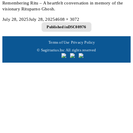
Remembering Ritu – A heartfelt conversation in memory of the
visionary Rituparno Ghosh.
Posted
Full
July 28, 2025
July 28, 2025
4608 × 3072
Post
on
size
Published in
DSC08976
navigation
Terms of Use
Privacy Policy
© Sagittarius.Inc All rights reserved