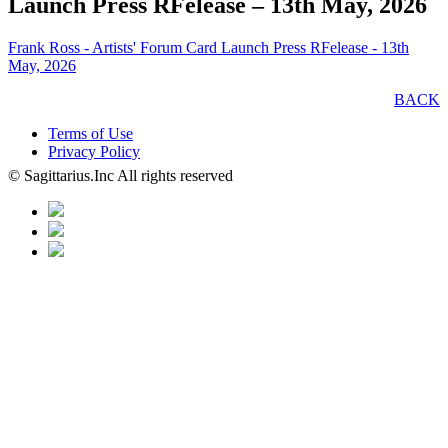
Launch Press RFelease – 13th May, 2026
Frank Ross - Artists' Forum Card Launch Press RFelease - 13th
May, 2026
BACK
Terms of Use
Privacy Policy
© Sagittarius.Inc All rights reserved