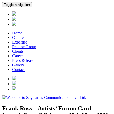
Toggle navigation
Home
Our Team
Expertise
Practise Group
Clients
Career
Press Release
Gallery
Contact
Frank Ross – Artists’ Forum Card