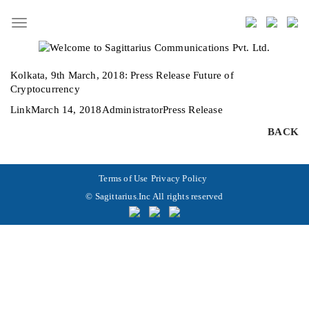
Toggle
navigation
Kolkata, 9th March, 2018:
Press Release Future of
Cryptocurrency
Format
Posted
Author
Categories
Link
March 14, 2018
Administrator
Press Release
on
BACK
Terms of Use
Privacy Policy
© Sagittarius.Inc All rights reserved