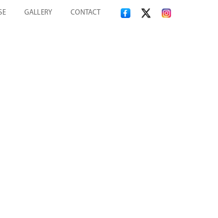
SE
GALLERY
CONTACT