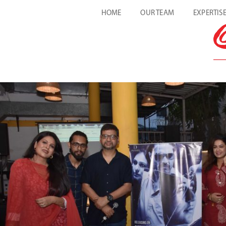
HOME
OUR TEAM
EXPERTIS