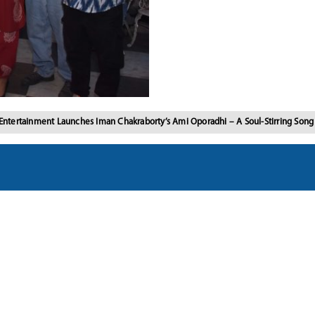
Entertainment Launches Iman Chakraborty’s Ami Oporadhi – A Soul-Stirring Son