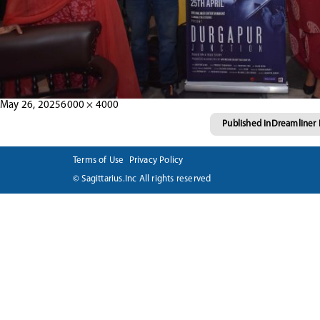
Posted
Full
May 26, 2025
6000 × 4000
Post
on
size
Published in
Dreamliner 
navigation
Terms of Use
Privacy Policy
© Sagittarius.Inc All rights reserved