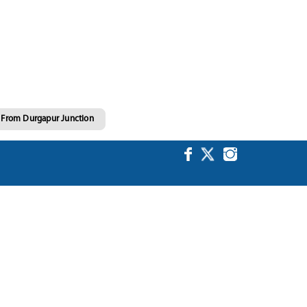
g From Durgapur Junction