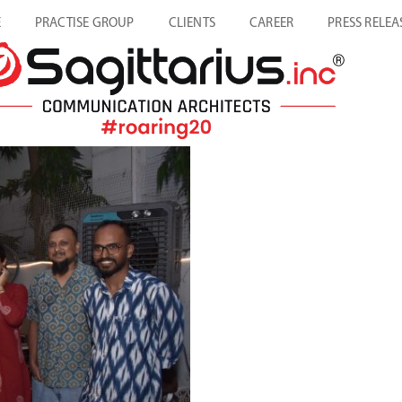
E
PRACTISE GROUP
CLIENTS
CAREER
PRESS RELEA