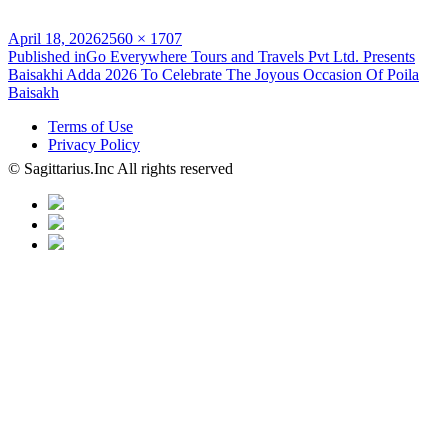
Posted
Full
April 18, 2026
2560 × 1707
on
Post
size
Published in
Go Everywhere Tours and Travels Pvt Ltd. Presents
Baisakhi Adda 2026 To Celebrate The Joyous Occasion Of Poila
navigation
Baisakh
Terms of Use
Privacy Policy
© Sagittarius.Inc All rights reserved