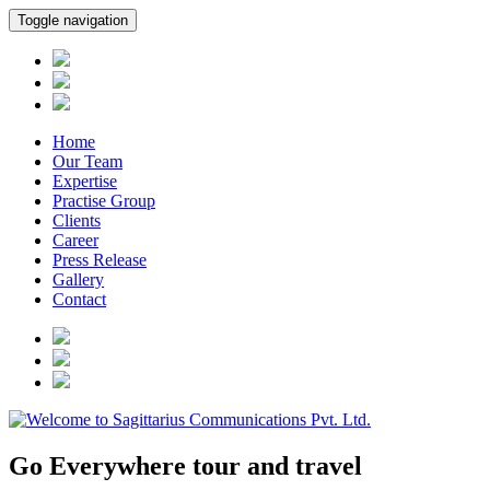
Toggle navigation
Home
Our Team
Expertise
Practise Group
Clients
Career
Press Release
Gallery
Contact
Go Everywhere tour and travel