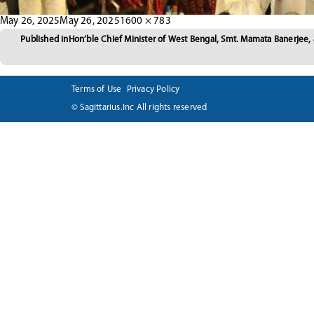
Posted
Full
May 26, 2025
May 26, 2025
1600 × 783
Post
on
size
Published in
Hon’ble Chief Minister of West Bengal, Smt. Mamata Banerjee,
navigation
Terms of Use
Privacy Policy
© Sagittarius.Inc All rights reserved