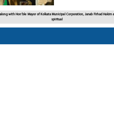
 along with Hon’ble Mayor of Kolkata Municipal Corporation, Janab Firhad Hakim
spiritual