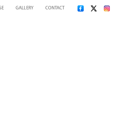
SE
GALLERY
CONTACT