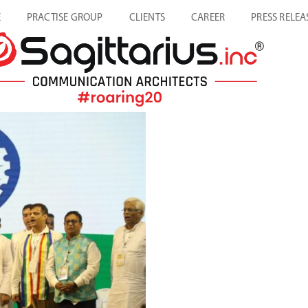
E
PRACTISE GROUP
CLIENTS
CAREER
PRESS RELEA