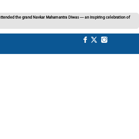
 attended the grand Navkar Mahamantra Diwas — an inspiring celebration of