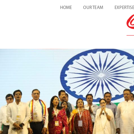
HOME
OUR TEAM
EXPERTIS