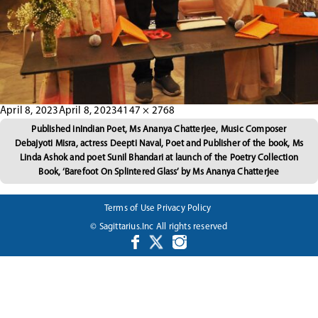
Posted
Full
April 8, 2023
April 8, 2023
4147 × 2768
Post
on
size
Published in
Indian Poet, Ms Ananya Chatterjee, Music Composer
Debajyoti Misra, actress Deepti Naval, Poet and Publisher of the book, Ms
navigation
Linda Ashok and poet Sunil Bhandari at launch of the Poetry Collection
Book, ‘Barefoot On Splintered Glass’ by Ms Ananya Chatterjee
Terms of Use
Privacy Policy
© Sagittarius.Inc All rights reserved