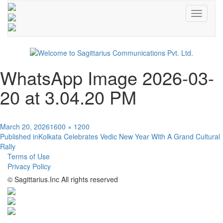
Toggle
navigati
WhatsApp Image 2026-03-
20 at 3.04.20 PM
Posted
Full
March 20, 2026
1600 × 1200
Post
on
size
Published in
Kolkata Celebrates Vedic New Year With A Grand Cultural
Rally
navigation
Terms of Use
Privacy Policy
© Sagittarius.Inc All rights reserved