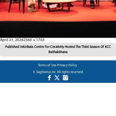
Posted
Full
April 21, 2026
2560 × 1703
Post
on
size
Published in
Kolkata Centre For Creativity Hosted The Third Season Of KCC
Baithakkhana
navigation
Terms of Use
Privacy Policy
© Sagittarius.Inc All rights reserved