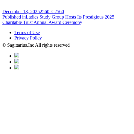
Posted
Full
December 18, 2025
2560 × 2560
on
Post
size
Published in
Ladies Study Group Hosts Its Prestigious 2025
Charitable Trust Annual Award Ceremony
navigation
Terms of Use
Privacy Policy
© Sagittarius.Inc All rights reserved