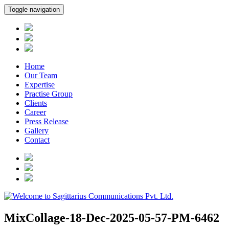
Toggle navigation
Home
Our Team
Expertise
Practise Group
Clients
Career
Press Release
Gallery
Contact
MixCollage-18-Dec-2025-05-57-PM-6462