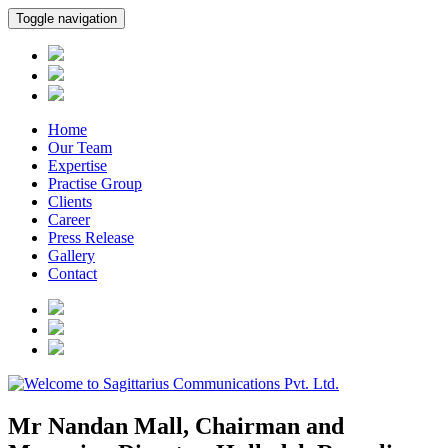
Toggle navigation
Home
Our Team
Expertise
Practise Group
Clients
Career
Press Release
Gallery
Contact
Mr Nandan Mall, Chairman and