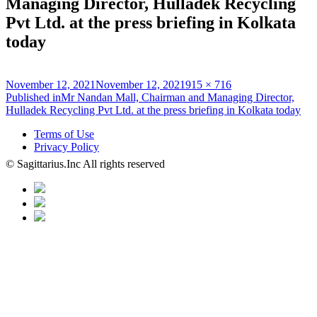
Managing Director, Hulladek Recycling
Pvt Ltd. at the press briefing in Kolkata
today
Posted
Full
November 12, 2021
November 12, 2021
915 × 716
on
Post
size
Published in
Mr Nandan Mall, Chairman and Managing Director,
Hulladek Recycling Pvt Ltd. at the press briefing in Kolkata today
navigation
Terms of Use
Privacy Policy
© Sagittarius.Inc All rights reserved